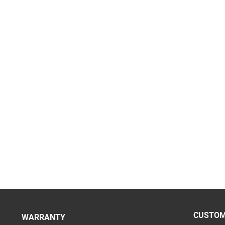
CUSTOM
WARRANTY