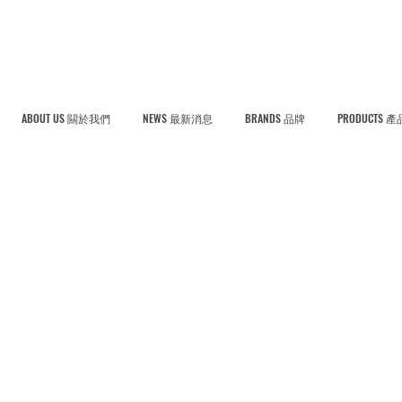
ABOUT US 闗於我們
NEWS 最新消息
BRANDS 品牌
PRODUCTS 產