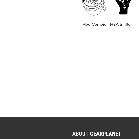
Mod Combio TH8A Shifter
價格
HK$190.00
ABOUT GEARPLANET
ABOUT GEARPLANET