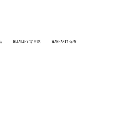
品
RETAILERS 零售點
WARRANTY 保養