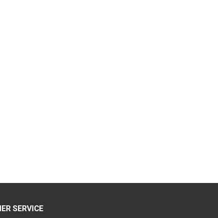
ER SERVICE