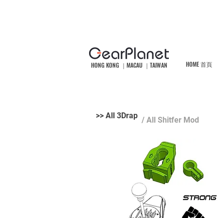
HOME 首頁
HONG KONG ｜MACAU ｜TAIWAN
>> All 3Drap
/ All Shitfer Mod