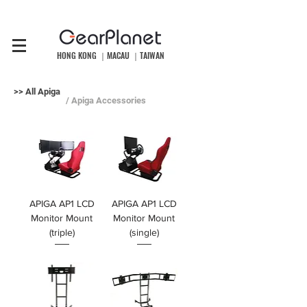
HONG KONG ｜MACAU ｜TAIWAN
>> All Apiga
/ Apiga Accessories
APIGA AP1 LCD
APIGA AP1 LCD
Monitor Mount
Monitor Mount
(triple)
(single)
價格
價格
HK$1,099.00
HK$899.00