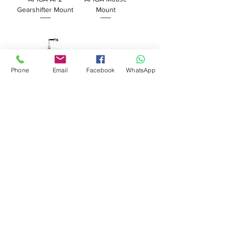
Gearshifter Mount
Mount
價格
價格
HK$399.00
HK$99.00
Phone
Email
Facebook
WhatsApp
APIGA Keyboard
Mount
價格
HK$399.00
Contact Us 聯絡我們
Warranty Registration 保養登記