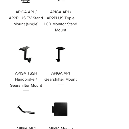
APIGA AP1 /
APIGA AP1 /
AP2PLUS TV Stand
AP2PLUS Triple
Mount (single)
LCD Monitor Stand
Mount
價格
HK$1,399.00
價格
HK$1,599.00
APIGA TSSH
APIGA AP1
Handbrake /
Gearshifter Mount
Gearshifter Mount
價格
HK$399.00
價格
HK$399.00
APIGA AP2
APIGA Mouse