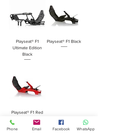
Playseat® F1
Playseat® F1 Black
Ultimate Edition
價格
HK$11,999.00
Black
價格
HK$24,999.00
Playseat® F1 Red
價格
HK$11,999.00
Phone
Email
Facebook
WhatsApp