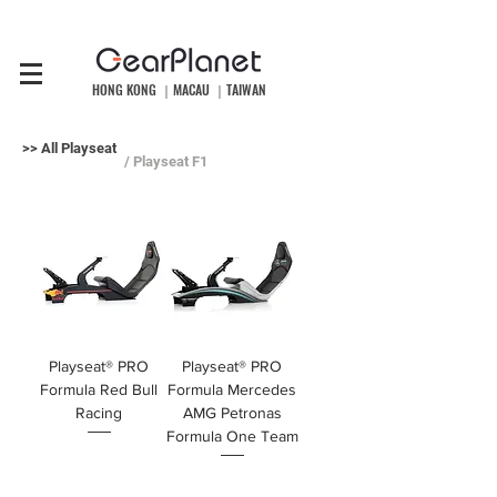
HONG KONG ｜MACAU ｜TAIWAN
>> All Playseat
/ Playseat F1
Playseat® PRO
Playseat® PRO
Formula Red Bull
Formula Mercedes
Racing
AMG Petronas
Formula One Team
價格
HK$13,698.00
價格
HK$12,999.00