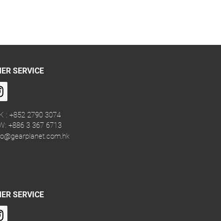
ER SERVICE
K : +852 2790 3074
W: +886 3 367 6713
fo@gearplanet.com.hk
ER SERVICE