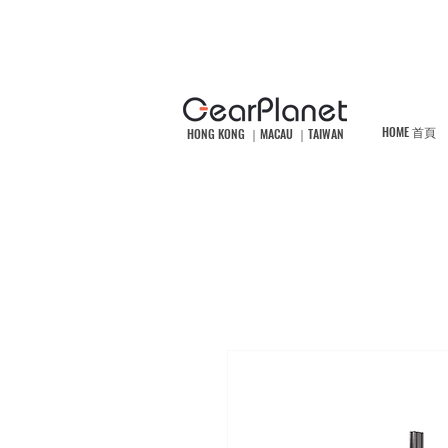
HOME 首頁
HONG KONG ｜MACAU ｜TAIWAN