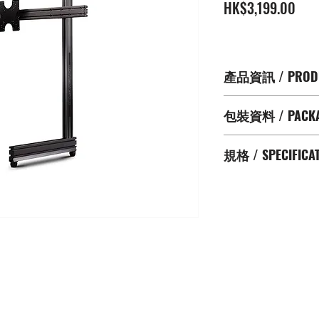
價
HK$3,199.00
格
產品資訊 / PRODU
支援最大65" 屏幕
包裝資料 / PACKAG
提供更完備及專業的Si
具有碳灰色防括塗
Aluminium Extrus
使用 Universal VE
規格 / SPECIFICA
Screen Mounting 
200x100mm ; 150
NLR Cable Manage
75x75mm)
Supported Screen :
NLR Height Adjusta
Product Dimensi
NLR Custom End 
128.5cm H
Spirit Level
Boxed Dimensio
VESA Plate
13.5cm H
Assembly Hardwa
Net Weight (淨重): 
Boxed Weight (總