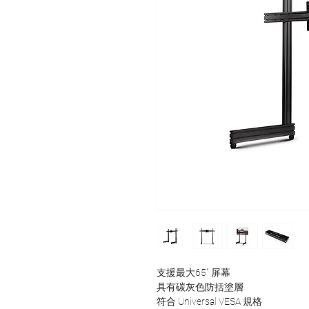
支援最大65" 屏幕
具有碳灰色防括塗層
符合 Universal VESA 規格