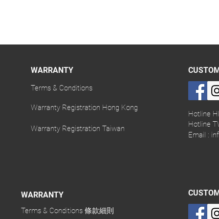
WARRANTY
CUSTOM
Terms & Conditions
Warranty Registration Hong Kong
Hotline H
Hotline T
Warranty Registration Taiwan
Email :
in
CUSTOM
WARRANTY
Terms & Conditions 條款細則