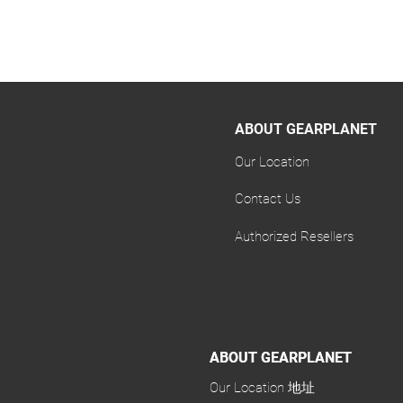
ABOUT GEARPLANET
Our Location
Contact Us
Authorized Resellers
ABOUT GEARPLANET
ABOUT GEARPLANET
Our Location 地址