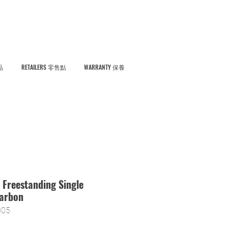
品
RETAILERS 零售點
WARRANTY 保養
 Freestanding Single
Carbon
05