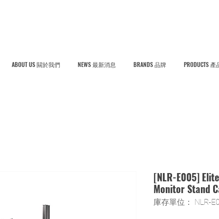
ABOUT US 闗於我們
NEWS 最新消息
BRANDS 品牌
PRODUCTS 產
[NLR-E005] Elite
Monitor Stand 
庫存單位： NLR-E0