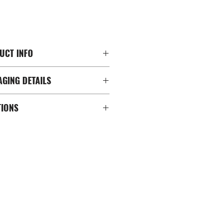
CT INFO
ING DETAILS
m Racing 配置
層
ions
SA 規格 (200X200mm ; 100X200mm;
TIONS
Hardware
X150mm ; 100x100mm ;
ment Clips
 21" to 65"
ble Feet
ons(產品尺寸）: 71cm L x 131cm W x
Caps
ns(包裝尺寸）: 135cm L x 33cm W x
re
13.14 kg
重量)：15.2 kg