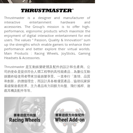
Thrustmaster is a designer and manufacturer of
interactive entertainment hardware and
accessories. The Group’s mission is to offer high-
performance, ergonomic products which maximize the
enjoyment of digital interactive entertainment for end
users. The values " Passion, Quality & Innovation" sum
up the strengths which enable gamers to enhance their
performance and better explore their virtual worlds.
Main Products : Racing Wheels, JoySticks, Gaming
Headsets & Accessories.
Thrustmaster
是互動娛樂硬體及配件的設計和生產商。公
司的使命是提供符合人體工程學的高性能產品，為數位互動
娛樂終端使用者帶來頂級娛樂享受。一直奉行「激情、品質
和創新」的價值理念，而設計具各種優質產品，協助玩家探
索虛擬遊戲世界。主力產品有力回饋方向盤、飛行搖桿、遊
戲耳機及配件等等。