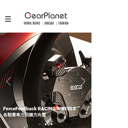
HONG KONG ｜MACAU ｜TAIWAN
ForceFeedback RACING WHEELS
​各類賽車力回饋方向盤