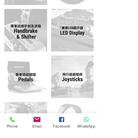
Phone
Email
Facebook
WhatsApp